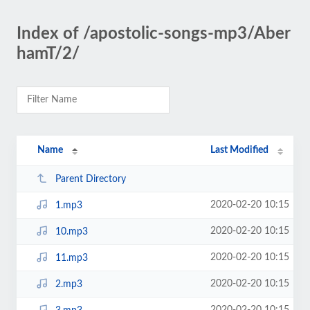
Index of /apostolic-songs-mp3/Aber
hamT/2/
Name
Last Modified
Parent Directory
2020-02-20 10:15
1.mp3
2020-02-20 10:15
10.mp3
2020-02-20 10:15
11.mp3
2020-02-20 10:15
2.mp3