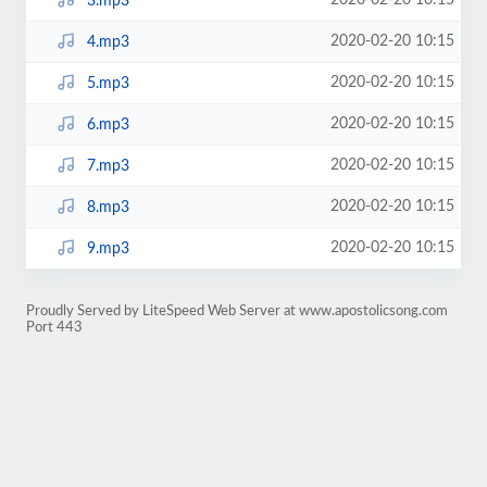
2020-02-20 10:15
3.mp3
2020-02-20 10:15
4.mp3
2020-02-20 10:15
5.mp3
2020-02-20 10:15
6.mp3
2020-02-20 10:15
7.mp3
2020-02-20 10:15
8.mp3
2020-02-20 10:15
9.mp3
Proudly Served by LiteSpeed Web Server at www.apostolicsong.com
Port 443