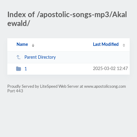
Index of /apostolic-songs-mp3/Akal
ewald/
Name
Last Modified
Parent Directory
2025-03-02 12:47
1
Proudly Served by LiteSpeed Web Server at www.apostolicsong.com
Port 443