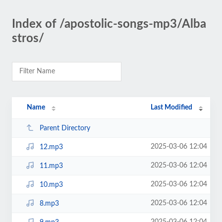
Index of /apostolic-songs-mp3/Alba
stros/
Name
Last Modified
Parent Directory
2025-03-06 12:04
12.mp3
2025-03-06 12:04
11.mp3
2025-03-06 12:04
10.mp3
2025-03-06 12:04
8.mp3