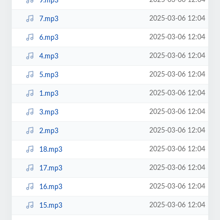
2025-03-06 12:04
9.mp3
2025-03-06 12:04
7.mp3
2025-03-06 12:04
6.mp3
2025-03-06 12:04
4.mp3
2025-03-06 12:04
5.mp3
2025-03-06 12:04
1.mp3
2025-03-06 12:04
3.mp3
2025-03-06 12:04
2.mp3
2025-03-06 12:04
18.mp3
2025-03-06 12:04
17.mp3
2025-03-06 12:04
16.mp3
2025-03-06 12:04
15.mp3