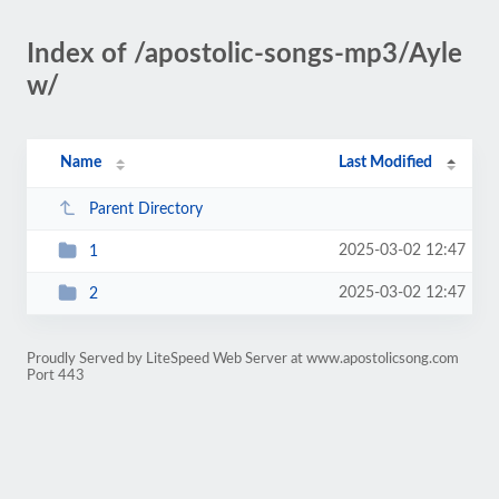
Index of /apostolic-songs-mp3/Ayle
w/
Name
Last Modified
Parent Directory
2025-03-02 12:47
1
2025-03-02 12:47
2
Proudly Served by LiteSpeed Web Server at www.apostolicsong.com
Port 443