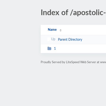
Index of /apostoli
Name
Parent Directory
1
Proudly Served by LiteSpeed Web Server at ww