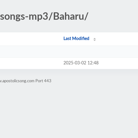
c-songs-mp3/Baharu/
Last Modified
2025-03-02 12:48
w.apostolicsong.com Port 443