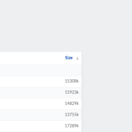
Size
15308k
15923k
14829k
13755k
17289k