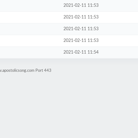
2021-02-11 11:53
2021-02-11 11:53
2021-02-11 11:53
2021-02-11 11:53
2021-02-11 11:54
w.apostolicsong.com Port 443