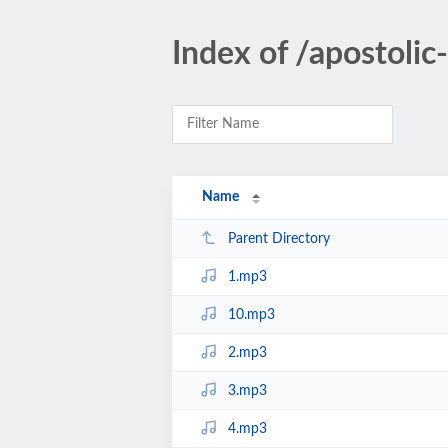
Index of /apostol
Name
Parent Directory
1.mp3
10.mp3
2.mp3
3.mp3
4.mp3