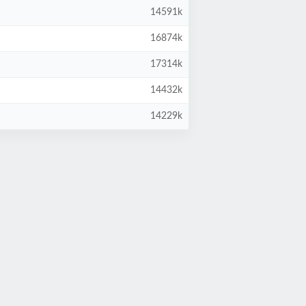
14591k
16874k
17314k
14432k
14229k