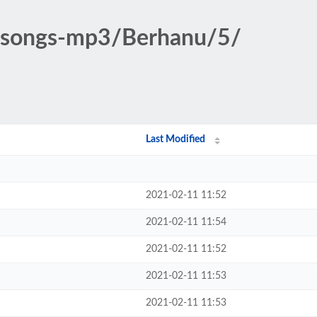
ic-songs-mp3/Berhanu/5/
Last Modified
2021-02-11 11:52
2021-02-11 11:54
2021-02-11 11:52
2021-02-11 11:53
2021-02-11 11:53