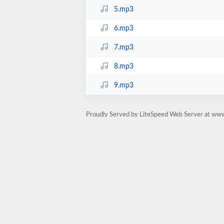
5.mp3
6.mp3
7.mp3
8.mp3
9.mp3
Proudly Served by LiteSpeed Web Server at ww