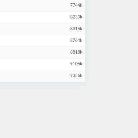
7744k
8230k
8316k
8764k
8818k
9106k
9356k