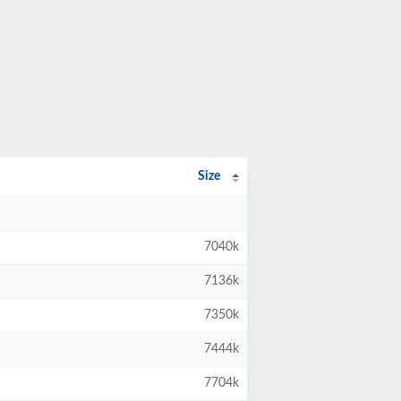
Size
7040k
7136k
7350k
7444k
7704k