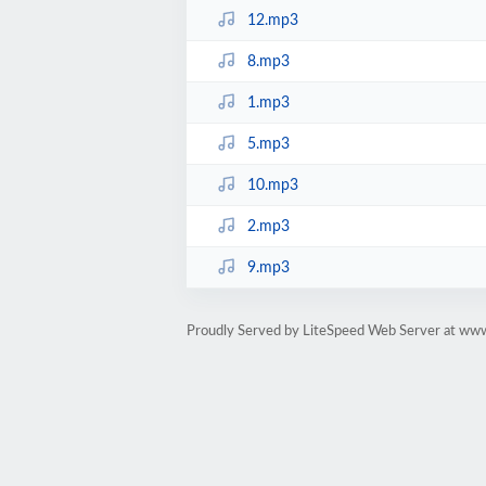
12.mp3
8.mp3
1.mp3
5.mp3
10.mp3
2.mp3
9.mp3
Proudly Served by LiteSpeed Web Server at ww