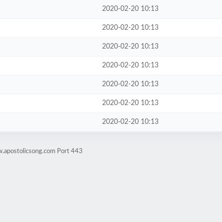
2020-02-20 10:13
2020-02-20 10:13
2020-02-20 10:13
2020-02-20 10:13
2020-02-20 10:13
2020-02-20 10:13
2020-02-20 10:13
w.apostolicsong.com Port 443