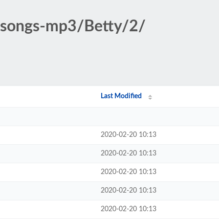
c-songs-mp3/Betty/2/
Last Modified
2020-02-20 10:13
2020-02-20 10:13
2020-02-20 10:13
2020-02-20 10:13
2020-02-20 10:13