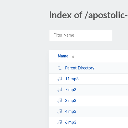
Index of /apostoli
Name
Parent Directory
11.mp3
7.mp3
3.mp3
4.mp3
6.mp3