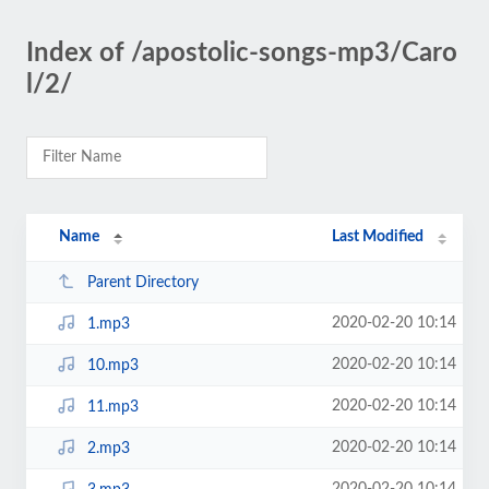
Index of /apostolic-songs-mp3/Caro
l/2/
Name
Last Modified
Parent Directory
2020-02-20 10:14
1.mp3
2020-02-20 10:14
10.mp3
2020-02-20 10:14
11.mp3
2020-02-20 10:14
2.mp3