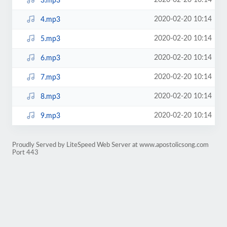
2020-02-20 10:14
3.mp3
2020-02-20 10:14
4.mp3
2020-02-20 10:14
5.mp3
2020-02-20 10:14
6.mp3
2020-02-20 10:14
7.mp3
2020-02-20 10:14
8.mp3
2020-02-20 10:14
9.mp3
Proudly Served by LiteSpeed Web Server at www.apostolicsong.com
Port 443