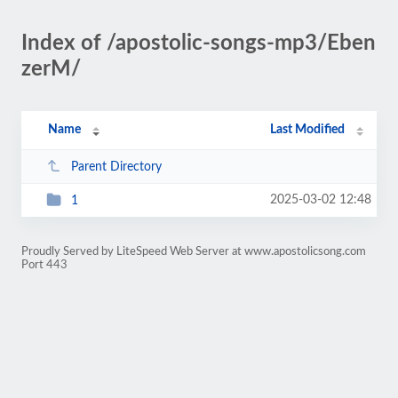
Index of /apostolic-songs-mp3/Eben
zerM/
Name
Last Modified
Parent Directory
2025-03-02 12:48
1
Proudly Served by LiteSpeed Web Server at www.apostolicsong.com
Port 443