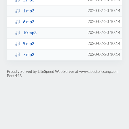
2020-02-20 10:14
5.mp3
2020-02-20 10:14
1.mp3
2020-02-20 10:14
6.mp3
2020-02-20 10:14
10.mp3
2020-02-20 10:14
9.mp3
2020-02-20 10:14
7.mp3
Proudly Served by LiteSpeed Web Server at www.apostolicsong.com
Port 443