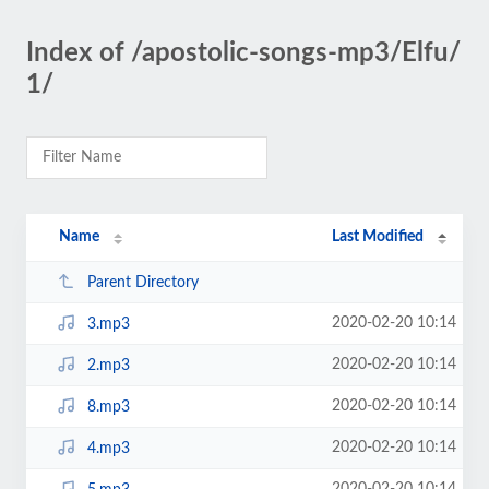
Index of /apostolic-songs-mp3/Elfu/
1/
Name
Last Modified
Parent Directory
2020-02-20 10:14
3.mp3
2020-02-20 10:14
2.mp3
2020-02-20 10:14
8.mp3
2020-02-20 10:14
4.mp3