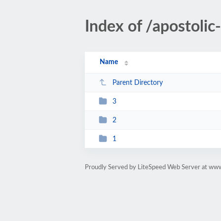
Index of /apostoli
Name
Parent Directory
3
2
1
Proudly Served by LiteSpeed Web Server at ww