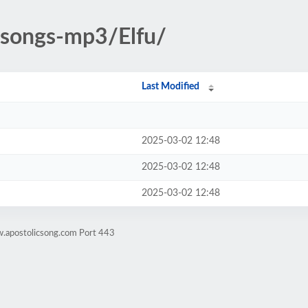
c-songs-mp3/Elfu/
Last Modified
2025-03-02 12:48
2025-03-02 12:48
2025-03-02 12:48
w.apostolicsong.com Port 443