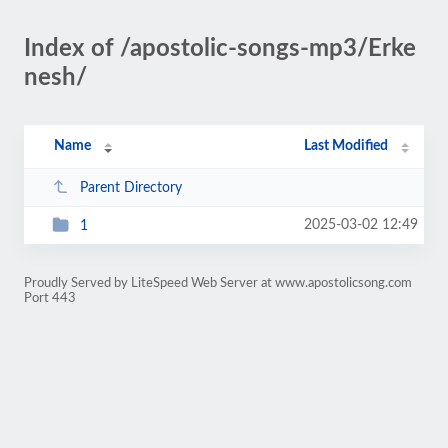
Index of /apostolic-songs-mp3/Erke
nesh/
Name
Last Modified
Parent Directory
2025-03-02 12:49
1
Proudly Served by LiteSpeed Web Server at www.apostolicsong.com
Port 443