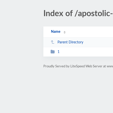
Index of /apostoli
Name
Parent Directory
1
Proudly Served by LiteSpeed Web Server at ww