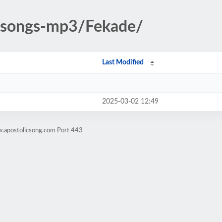
c-songs-mp3/Fekade/
Last Modified
2025-03-02 12:49
w.apostolicsong.com Port 443