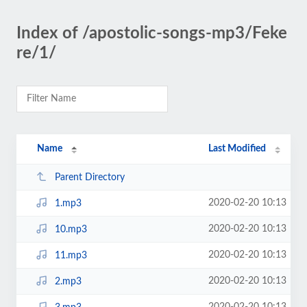
Index of /apostolic-songs-mp3/Feke
re/1/
Name
Last Modified
Parent Directory
2020-02-20 10:13
1.mp3
2020-02-20 10:13
10.mp3
2020-02-20 10:13
11.mp3
2020-02-20 10:13
2.mp3