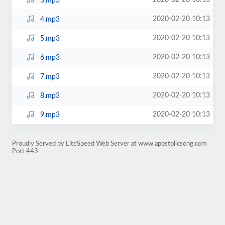
2020-02-20 10:13
3.mp3
2020-02-20 10:13
4.mp3
2020-02-20 10:13
5.mp3
2020-02-20 10:13
6.mp3
2020-02-20 10:13
7.mp3
2020-02-20 10:13
8.mp3
2020-02-20 10:13
9.mp3
Proudly Served by LiteSpeed Web Server at www.apostolicsong.com
Port 443