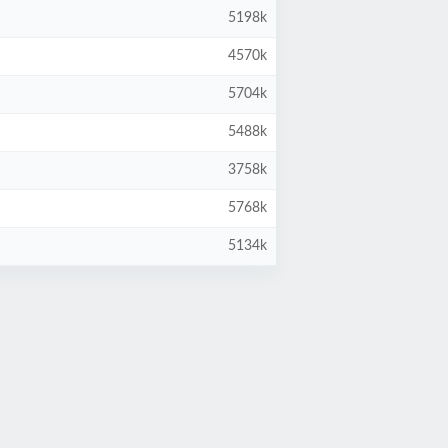
5198k
4570k
5704k
5488k
3758k
5768k
5134k