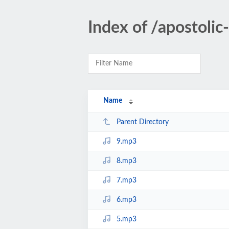
Index of /apostol
Name
Parent Directory
9.mp3
8.mp3
7.mp3
6.mp3
5.mp3