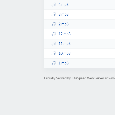
4.mp3
3.mp3
2.mp3
12.mp3
11.mp3
10.mp3
1.mp3
Proudly Served by LiteSpeed Web Server at ww