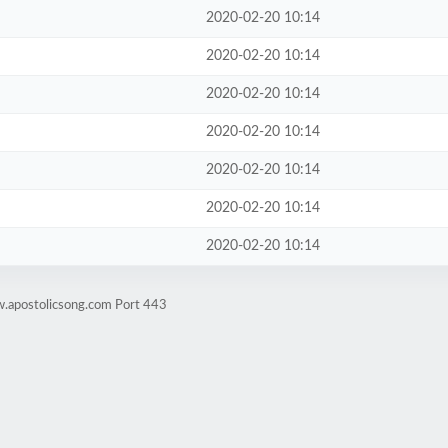
2020-02-20 10:14
2020-02-20 10:14
2020-02-20 10:14
2020-02-20 10:14
2020-02-20 10:14
2020-02-20 10:14
2020-02-20 10:14
w.apostolicsong.com Port 443