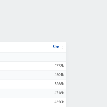
Size
4772k
4604k
5866k
4718k
4650k