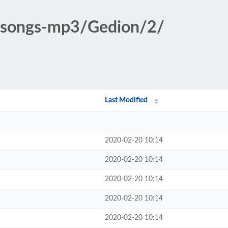
ic-songs-mp3/Gedion/2/
Last Modified
2020-02-20 10:14
2020-02-20 10:14
2020-02-20 10:14
2020-02-20 10:14
2020-02-20 10:14