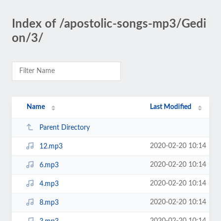
Index of /apostolic-songs-mp3/Gedi
on/3/
Name
Last Modified
Parent Directory
2020-02-20 10:14
12.mp3
2020-02-20 10:14
6.mp3
2020-02-20 10:14
4.mp3
2020-02-20 10:14
8.mp3