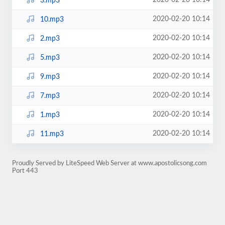
2020-02-20 10:14
3.mp3
2020-02-20 10:14
10.mp3
2020-02-20 10:14
2.mp3
2020-02-20 10:14
5.mp3
2020-02-20 10:14
9.mp3
2020-02-20 10:14
7.mp3
2020-02-20 10:14
1.mp3
2020-02-20 10:14
11.mp3
Proudly Served by LiteSpeed Web Server at www.apostolicsong.com
Port 443