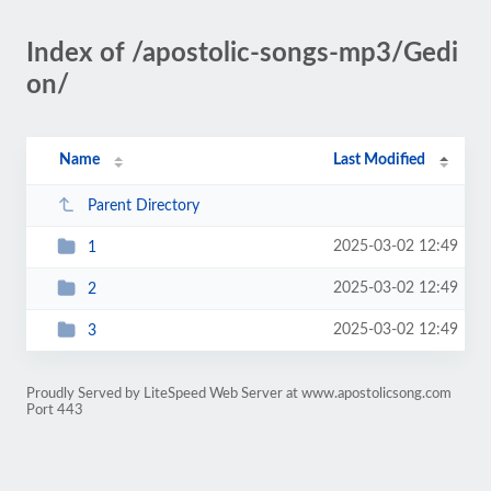
Index of /apostolic-songs-mp3/Gedi
on/
Name
Last Modified
Parent Directory
2025-03-02 12:49
1
2025-03-02 12:49
2
2025-03-02 12:49
3
Proudly Served by LiteSpeed Web Server at www.apostolicsong.com
Port 443