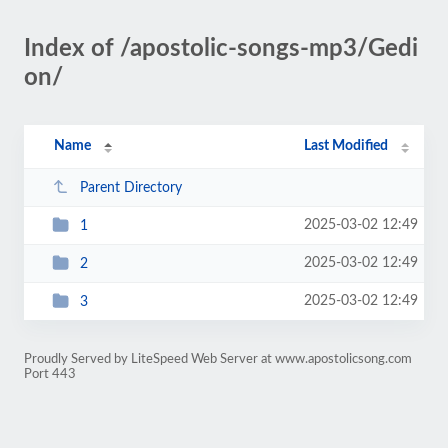
Index of /apostolic-songs-mp3/Gedi
on/
Name
Last Modified
Parent Directory
2025-03-02 12:49
1
2025-03-02 12:49
2
2025-03-02 12:49
3
Proudly Served by LiteSpeed Web Server at www.apostolicsong.com
Port 443