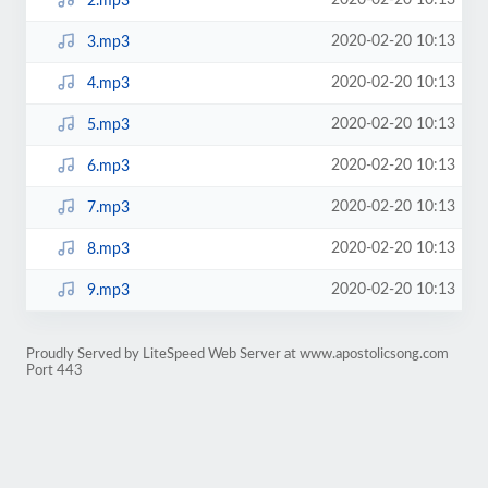
2020-02-20 10:13
2.mp3
2020-02-20 10:13
3.mp3
2020-02-20 10:13
4.mp3
2020-02-20 10:13
5.mp3
2020-02-20 10:13
6.mp3
2020-02-20 10:13
7.mp3
2020-02-20 10:13
8.mp3
2020-02-20 10:13
9.mp3
Proudly Served by LiteSpeed Web Server at www.apostolicsong.com
Port 443