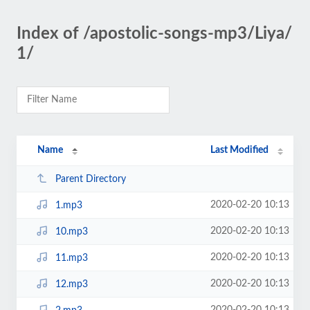
Index of /apostolic-songs-mp3/Liya/
1/
Name
Last Modified
Parent Directory
2020-02-20 10:13
1.mp3
2020-02-20 10:13
10.mp3
2020-02-20 10:13
11.mp3
2020-02-20 10:13
12.mp3