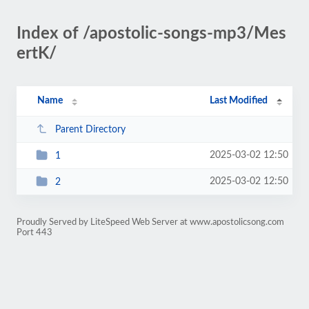
Index of /apostolic-songs-mp3/Mes
ertK/
Name
Last Modified
Parent Directory
2025-03-02 12:50
1
2025-03-02 12:50
2
Proudly Served by LiteSpeed Web Server at www.apostolicsong.com
Port 443