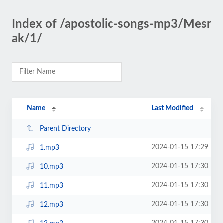
Index of /apostolic-songs-mp3/Mesr
ak/1/
Name
Last Modified
Parent Directory
2024-01-15 17:29
1.mp3
2024-01-15 17:30
10.mp3
2024-01-15 17:30
11.mp3
2024-01-15 17:30
12.mp3