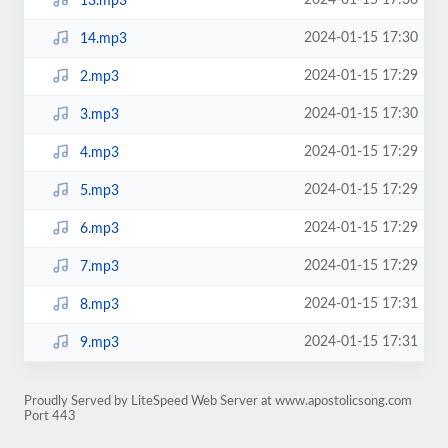
2024-01-15 17:30
13.mp3
2024-01-15 17:30
14.mp3
2024-01-15 17:29
2.mp3
2024-01-15 17:30
3.mp3
2024-01-15 17:29
4.mp3
2024-01-15 17:29
5.mp3
2024-01-15 17:29
6.mp3
2024-01-15 17:29
7.mp3
2024-01-15 17:31
8.mp3
2024-01-15 17:31
9.mp3
Proudly Served by LiteSpeed Web Server at www.apostolicsong.com
Port 443