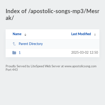
Index of /apostolic-songs-mp3/Mesr
ak/
Name
Last Modified
Parent Directory
2025-03-02 12:50
1
Proudly Served by LiteSpeed Web Server at www.apostolicsong.com
Port 443