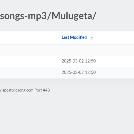
ic-songs-mp3/Mulugeta/
Last Modified
2025-03-02 12:50
2025-03-02 12:50
w.apostolicsong.com Port 443