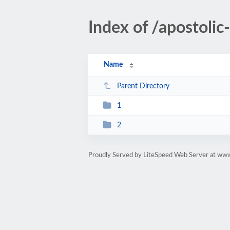
Index of /apostol
Name
Parent Directory
1
2
Proudly Served by LiteSpeed Web Server at ww