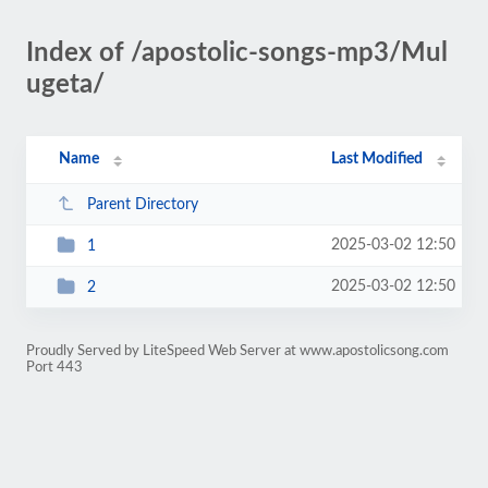
Index of /apostolic-songs-mp3/Mul
ugeta/
Name
Last Modified
Parent Directory
2025-03-02 12:50
1
2025-03-02 12:50
2
Proudly Served by LiteSpeed Web Server at www.apostolicsong.com
Port 443