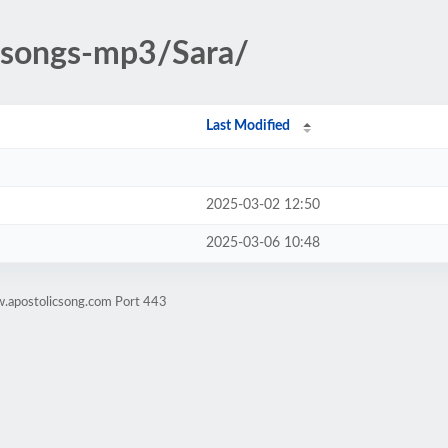
c-songs-mp3/Sara/
Last Modified
2025-03-02 12:50
2025-03-06 10:48
w.apostolicsong.com Port 443