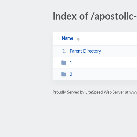
Index of /apostoli
Name
Parent Directory
1
2
Proudly Served by LiteSpeed Web Server at ww