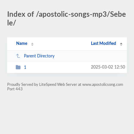
Index of /apostolic-songs-mp3/Sebe
le/
Name
Last Modified
Parent Directory
2025-03-02 12:50
1
Proudly Served by LiteSpeed Web Server at www.apostolicsong.com
Port 443