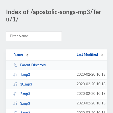
Index of /apostolic-songs-mp3/Ter
u/1/
Name
Last Modified
Parent Directory
2020-02-20 10:13
1.mp3
2020-02-20 10:13
10.mp3
2020-02-20 10:13
2.mp3
2020-02-20 10:13
3.mp3