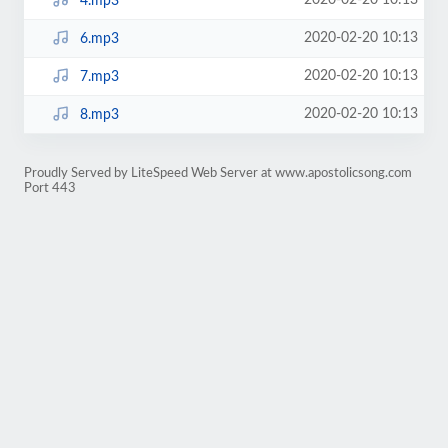
2020-02-20 10:13
4.mp3
2020-02-20 10:13
6.mp3
2020-02-20 10:13
7.mp3
2020-02-20 10:13
8.mp3
Proudly Served by LiteSpeed Web Server at www.apostolicsong.com
Port 443