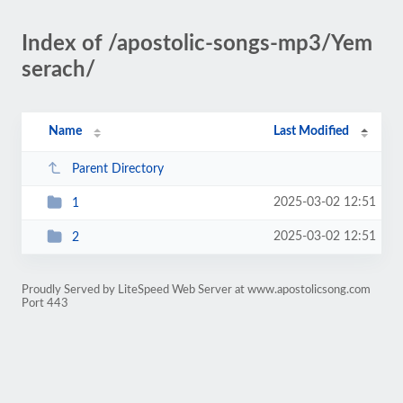
Index of /apostolic-songs-mp3/Yem
serach/
Name
Last Modified
Parent Directory
2025-03-02 12:51
1
2025-03-02 12:51
2
Proudly Served by LiteSpeed Web Server at www.apostolicsong.com
Port 443