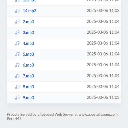
2025-03-06 11:03
13.mp3
2025-03-06 11:03
14.mp3
2025-03-06 11:04
2.mp3
2025-03-06 11:04
3.mp3
2025-03-06 11:04
4.mp3
2025-03-06 11:04
5.mp3
2025-03-06 11:04
6.mp3
2025-03-06 11:04
7.mp3
2025-03-06 11:04
8.mp3
2025-03-06 11:03
9.mp3
Proudly Served by LiteSpeed Web Server at www.apostolicsong.com
Port 443