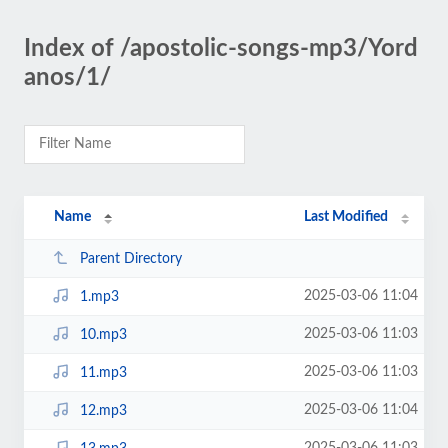
Index of /apostolic-songs-mp3/Yord
anos/1/
Name
Last Modified
Parent Directory
2025-03-06 11:04
1.mp3
2025-03-06 11:03
10.mp3
2025-03-06 11:03
11.mp3
2025-03-06 11:04
12.mp3