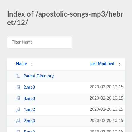
Index of /apostolic-songs-mp3/hebr
et/12/
Name
Last Modified
Parent Directory
2020-02-20 10:15
2.mp3
2020-02-20 10:15
8.mp3
2020-02-20 10:15
4.mp3
2020-02-20 10:15
9.mp3