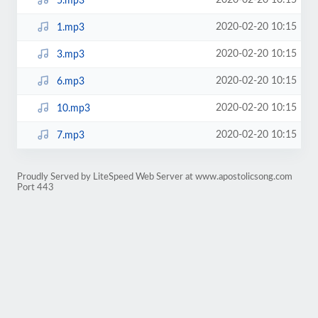
2020-02-20 10:15
5.mp3
2020-02-20 10:15
1.mp3
2020-02-20 10:15
3.mp3
2020-02-20 10:15
6.mp3
2020-02-20 10:15
10.mp3
2020-02-20 10:15
7.mp3
Proudly Served by LiteSpeed Web Server at www.apostolicsong.com
Port 443