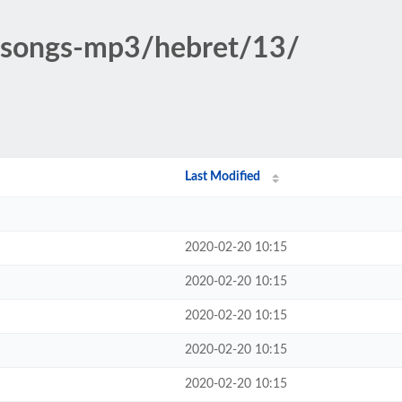
c-songs-mp3/hebret/13/
Last Modified
2020-02-20 10:15
2020-02-20 10:15
2020-02-20 10:15
2020-02-20 10:15
2020-02-20 10:15