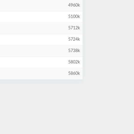
4960k
5100k
5712k
5724k
5738k
5802k
5860k