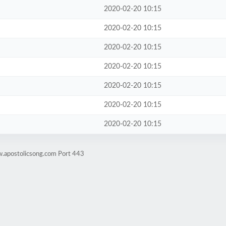
2020-02-20 10:15
2020-02-20 10:15
2020-02-20 10:15
2020-02-20 10:15
2020-02-20 10:15
2020-02-20 10:15
2020-02-20 10:15
w.apostolicsong.com Port 443