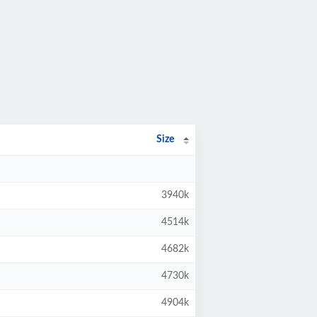
Size
3940k
4514k
4682k
4730k
4904k