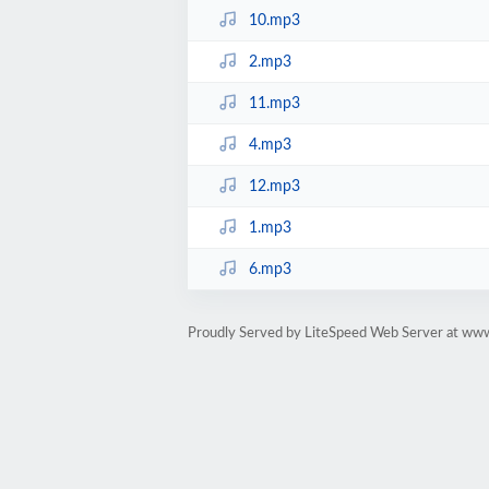
10.mp3
2.mp3
11.mp3
4.mp3
12.mp3
1.mp3
6.mp3
Proudly Served by LiteSpeed Web Server at ww