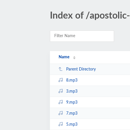
Index of /apostoli
Name
Parent Directory
8.mp3
3.mp3
9.mp3
7.mp3
5.mp3