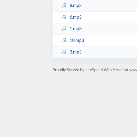
8.mp3
6.mp3
1.mp3
10.mp3
3.mp3
Proudly Served by LiteSpeed Web Server at ww