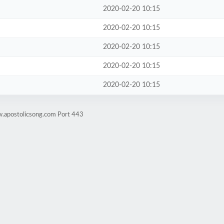
2020-02-20 10:15
2020-02-20 10:15
2020-02-20 10:15
2020-02-20 10:15
2020-02-20 10:15
w.apostolicsong.com Port 443