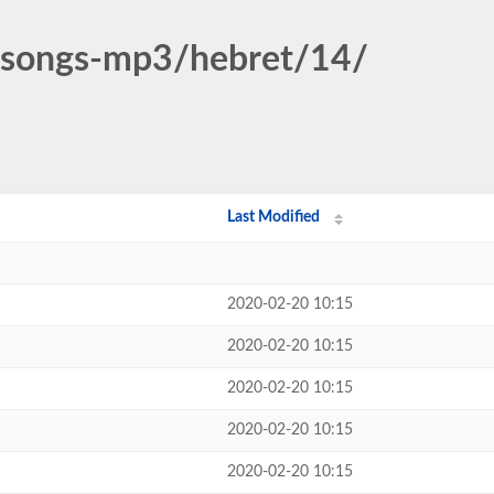
c-songs-mp3/hebret/14/
Last Modified
2020-02-20 10:15
2020-02-20 10:15
2020-02-20 10:15
2020-02-20 10:15
2020-02-20 10:15