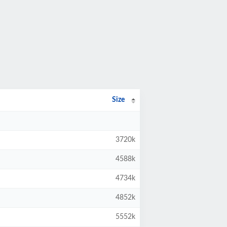
Size
3720k
4588k
4734k
4852k
5552k