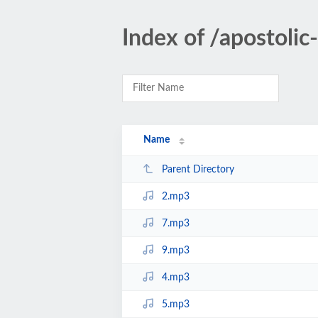
Index of /apostoli
Name
Parent Directory
2.mp3
7.mp3
9.mp3
4.mp3
5.mp3