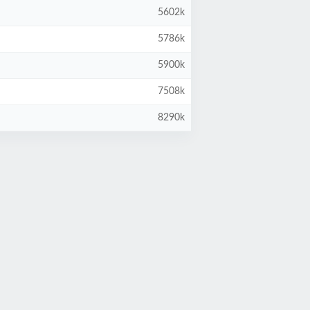
5602k
5786k
5900k
7508k
8290k