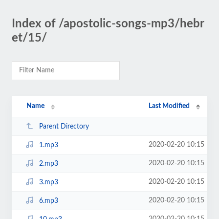
Index of /apostolic-songs-mp3/hebr
et/15/
Name
Last Modified
Parent Directory
2020-02-20 10:15
1.mp3
2020-02-20 10:15
2.mp3
2020-02-20 10:15
3.mp3
2020-02-20 10:15
6.mp3