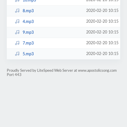
2020-02-20 10:15
10.mp3
2020-02-20 10:15
8.mp3
2020-02-20 10:15
4.mp3
2020-02-20 10:15
9.mp3
2020-02-20 10:15
7.mp3
2020-02-20 10:15
5.mp3
Proudly Served by LiteSpeed Web Server at www.apostolicsong.com
Port 443