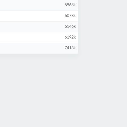
5968k
6078k
6146k
6192k
7418k