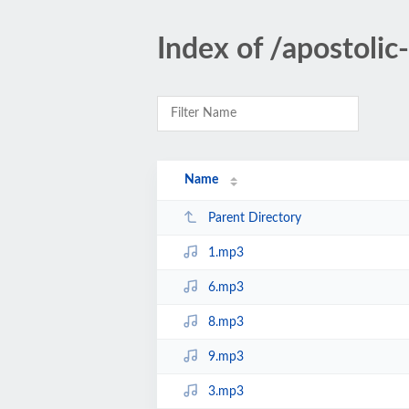
Index of /apostoli
Name
Parent Directory
1.mp3
6.mp3
8.mp3
9.mp3
3.mp3