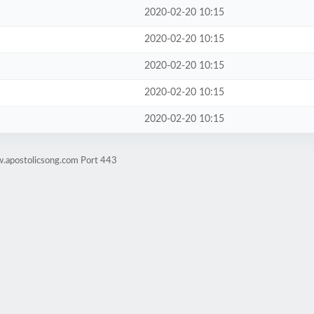
2020-02-20 10:15
2020-02-20 10:15
2020-02-20 10:15
2020-02-20 10:15
2020-02-20 10:15
w.apostolicsong.com Port 443