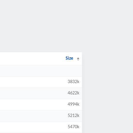
Size
3832k
4622k
4994k
5212k
5470k