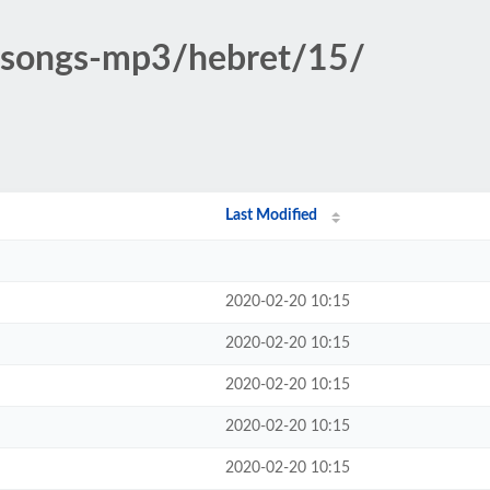
c-songs-mp3/hebret/15/
Last Modified
2020-02-20 10:15
2020-02-20 10:15
2020-02-20 10:15
2020-02-20 10:15
2020-02-20 10:15