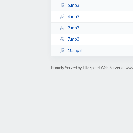
5.mp3
4.mp3
2.mp3
7.mp3
10.mp3
Proudly Served by LiteSpeed Web Server at ww