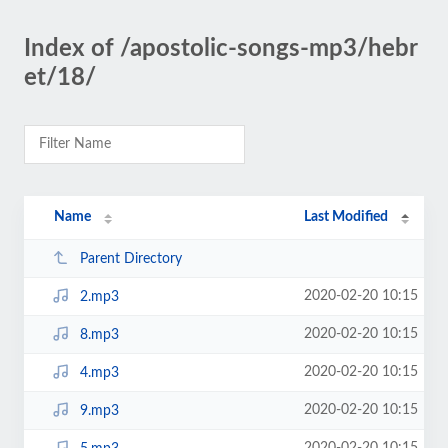
Index of /apostolic-songs-mp3/hebr
et/18/
Name
Last Modified
Parent Directory
2020-02-20 10:15
2.mp3
2020-02-20 10:15
8.mp3
2020-02-20 10:15
4.mp3
2020-02-20 10:15
9.mp3