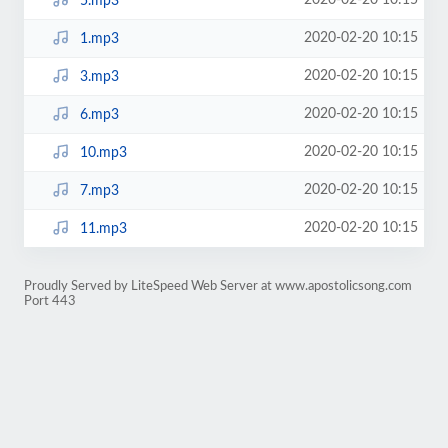
2020-02-20 10:15
5.mp3
2020-02-20 10:15
1.mp3
2020-02-20 10:15
3.mp3
2020-02-20 10:15
6.mp3
2020-02-20 10:15
10.mp3
2020-02-20 10:15
7.mp3
2020-02-20 10:15
11.mp3
Proudly Served by LiteSpeed Web Server at www.apostolicsong.com
Port 443