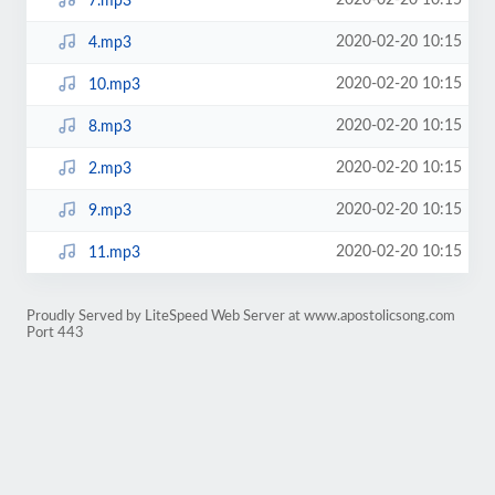
2020-02-20 10:15
7.mp3
2020-02-20 10:15
4.mp3
2020-02-20 10:15
10.mp3
2020-02-20 10:15
8.mp3
2020-02-20 10:15
2.mp3
2020-02-20 10:15
9.mp3
2020-02-20 10:15
11.mp3
Proudly Served by LiteSpeed Web Server at www.apostolicsong.com
Port 443