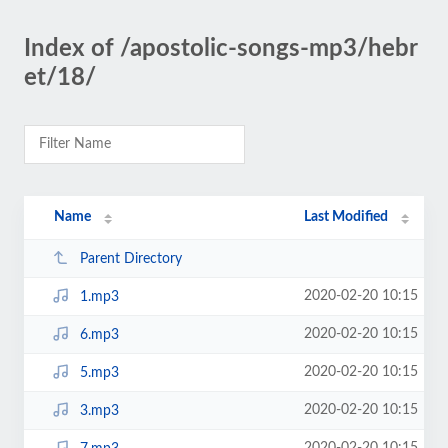
Index of /apostolic-songs-mp3/hebr
et/18/
Name
Last Modified
Parent Directory
2020-02-20 10:15
1.mp3
2020-02-20 10:15
6.mp3
2020-02-20 10:15
5.mp3
2020-02-20 10:15
3.mp3