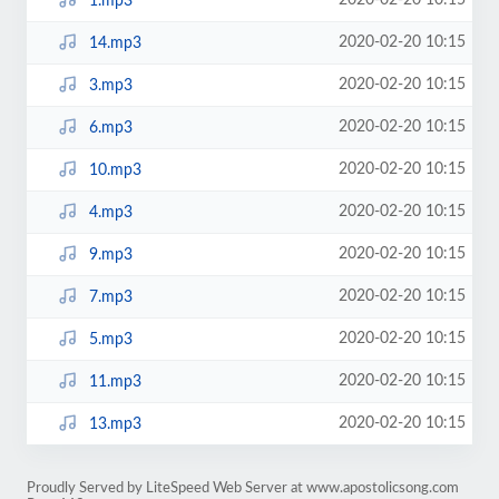
2020-02-20 10:15
1.mp3
2020-02-20 10:15
14.mp3
2020-02-20 10:15
3.mp3
2020-02-20 10:15
6.mp3
2020-02-20 10:15
10.mp3
2020-02-20 10:15
4.mp3
2020-02-20 10:15
9.mp3
2020-02-20 10:15
7.mp3
2020-02-20 10:15
5.mp3
2020-02-20 10:15
11.mp3
2020-02-20 10:15
13.mp3
Proudly Served by LiteSpeed Web Server at www.apostolicsong.com