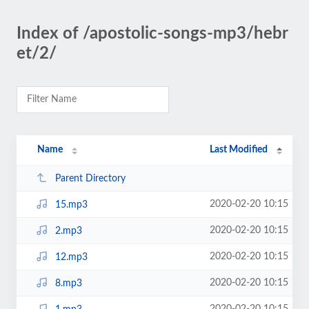
Index of /apostolic-songs-mp3/hebr
et/2/
Name
Last Modified
Parent Directory
2020-02-20 10:15
15.mp3
2020-02-20 10:15
2.mp3
2020-02-20 10:15
12.mp3
2020-02-20 10:15
8.mp3