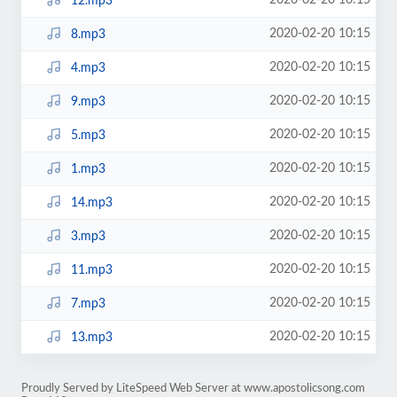
2020-02-20 10:15
12.mp3
2020-02-20 10:15
8.mp3
2020-02-20 10:15
4.mp3
2020-02-20 10:15
9.mp3
2020-02-20 10:15
5.mp3
2020-02-20 10:15
1.mp3
2020-02-20 10:15
14.mp3
2020-02-20 10:15
3.mp3
2020-02-20 10:15
11.mp3
2020-02-20 10:15
7.mp3
2020-02-20 10:15
13.mp3
Proudly Served by LiteSpeed Web Server at www.apostolicsong.com