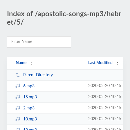
Index of /apostolic-songs-mp3/hebr
et/5/
Name
Last Modified
Parent Directory
2020-02-20 10:15
6.mp3
2020-02-20 10:15
15.mp3
2020-02-20 10:15
2.mp3
2020-02-20 10:15
10.mp3