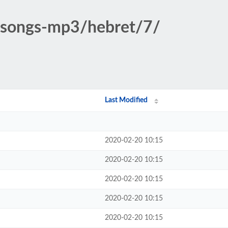
c-songs-mp3/hebret/7/
Last Modified
2020-02-20 10:15
2020-02-20 10:15
2020-02-20 10:15
2020-02-20 10:15
2020-02-20 10:15