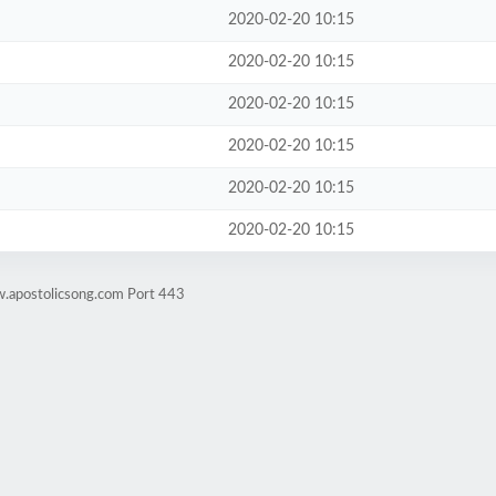
2020-02-20 10:15
2020-02-20 10:15
2020-02-20 10:15
2020-02-20 10:15
2020-02-20 10:15
2020-02-20 10:15
w.apostolicsong.com Port 443