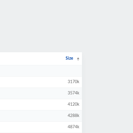
Size
3170k
3574k
4120k
4288k
4874k