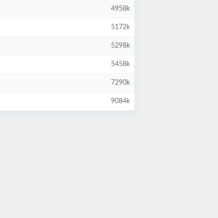
4958k
5172k
5298k
5458k
7290k
9084k