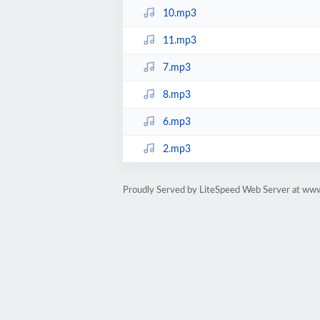
10.mp3
11.mp3
7.mp3
8.mp3
6.mp3
2.mp3
Proudly Served by LiteSpeed Web Server at ww