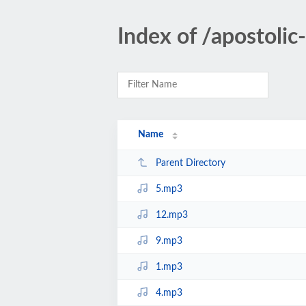
Index of /apostoli
Name
Parent Directory
5.mp3
12.mp3
9.mp3
1.mp3
4.mp3