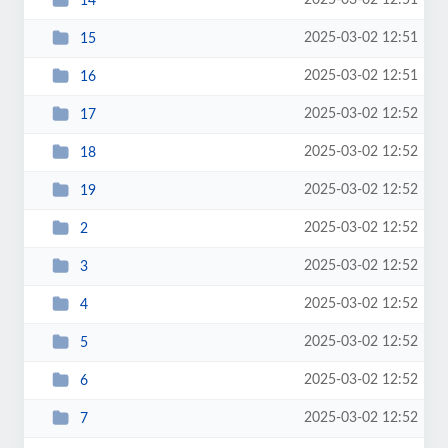
2025-03-02 12:51
14
2025-03-02 12:51
15
2025-03-02 12:51
16
2025-03-02 12:52
17
2025-03-02 12:52
18
2025-03-02 12:52
19
2025-03-02 12:52
2
2025-03-02 12:52
3
2025-03-02 12:52
4
2025-03-02 12:52
5
2025-03-02 12:52
6
2025-03-02 12:52
7