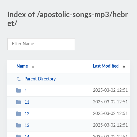
Index of /apostolic-songs-mp3/hebr
et/
Name
Last Modified
Parent Directory
2025-03-02 12:51
1
2025-03-02 12:51
11
2025-03-02 12:51
12
2025-03-02 12:51
13