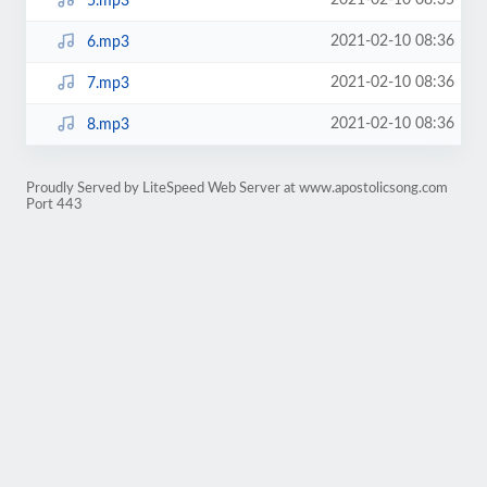
2021-02-10 08:35
5.mp3
2021-02-10 08:36
6.mp3
2021-02-10 08:36
7.mp3
2021-02-10 08:36
8.mp3
Proudly Served by LiteSpeed Web Server at www.apostolicsong.com
Port 443