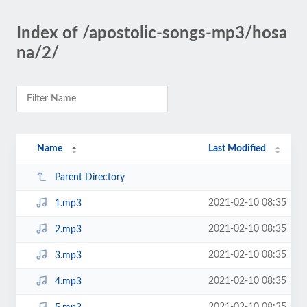
Index of /apostolic-songs-mp3/hosa
na/2/
Name
Last Modified
Parent Directory
2021-02-10 08:35
1.mp3
2021-02-10 08:35
2.mp3
2021-02-10 08:35
3.mp3
2021-02-10 08:35
4.mp3