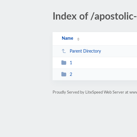
Index of /apostoli
Name
Parent Directory
1
2
Proudly Served by LiteSpeed Web Server at ww