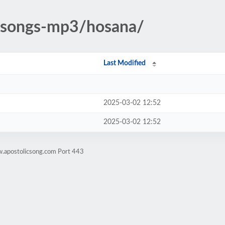
c-songs-mp3/hosana/
Last Modified
2025-03-02 12:52
2025-03-02 12:52
w.apostolicsong.com Port 443