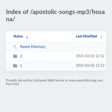
Index of /apostolic-songs-mp3/hosa
na/
Name
Last Modified
Parent Directory
2025-03-02 12:52
2
2025-03-02 12:52
1
Proudly Served by LiteSpeed Web Server at www.apostolicsong.com
Port 443