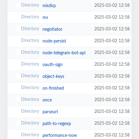
2025-03-02 12:58
mkdirp
2025-03-02 12:58
ms
2025-03-02 12:58
negotiator
2025-03-02 12:58
node-persist
2025-03-02 12:58
node-telegram-bot-api
2025-03-02 12:58
oauth-sign
2025-03-02 12:58
object-keys
2025-03-02 12:58
on-finished
2025-03-02 12:58
once
2025-03-02 12:58
parseurl
2025-03-02 12:58
path-to-regexp
2025-03-02 12:58
performance-now