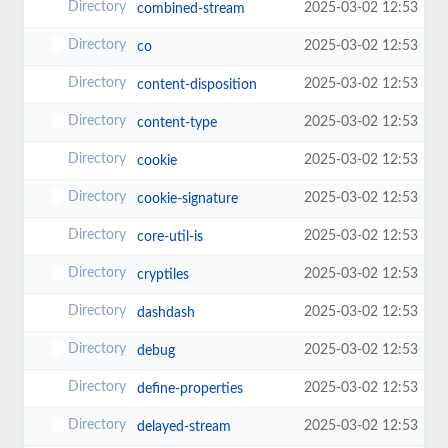
2025-03-02 12:53
combined-stream
2025-03-02 12:53
co
2025-03-02 12:53
content-disposition
2025-03-02 12:53
content-type
2025-03-02 12:53
cookie
2025-03-02 12:53
cookie-signature
2025-03-02 12:53
core-util-is
2025-03-02 12:53
cryptiles
2025-03-02 12:53
dashdash
2025-03-02 12:53
debug
2025-03-02 12:53
define-properties
2025-03-02 12:53
delayed-stream