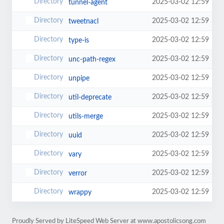
2025-03-02 12:59
tunnel-agent
2025-03-02 12:59
tweetnacl
2025-03-02 12:59
type-is
2025-03-02 12:59
unc-path-regex
2025-03-02 12:59
unpipe
2025-03-02 12:59
util-deprecate
2025-03-02 12:59
utils-merge
2025-03-02 12:59
uuid
2025-03-02 12:59
vary
2025-03-02 12:59
verror
2025-03-02 12:59
wrappy
Proudly Served by LiteSpeed Web Server at www.apostolicsong.com