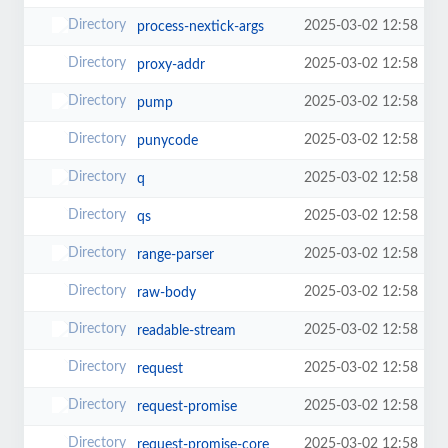
2025-03-02 12:58
process-nextick-args
2025-03-02 12:58
proxy-addr
2025-03-02 12:58
pump
2025-03-02 12:58
punycode
2025-03-02 12:58
q
2025-03-02 12:58
qs
2025-03-02 12:58
range-parser
2025-03-02 12:58
raw-body
2025-03-02 12:58
readable-stream
2025-03-02 12:58
request
2025-03-02 12:58
request-promise
2025-03-02 12:58
request-promise-core