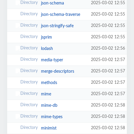
2025-03-02 12:55
json-schema
2025-03-02 12:55
json-schema-traverse
2025-03-02 12:55
json-stringify-safe
2025-03-02 12:55
jsprim
2025-03-02 12:56
lodash
2025-03-02 12:57
media-typer
2025-03-02 12:57
merge-descriptors
2025-03-02 12:57
methods
2025-03-02 12:57
mime
2025-03-02 12:58
mime-db
2025-03-02 12:58
mime-types
2025-03-02 12:58
minimist