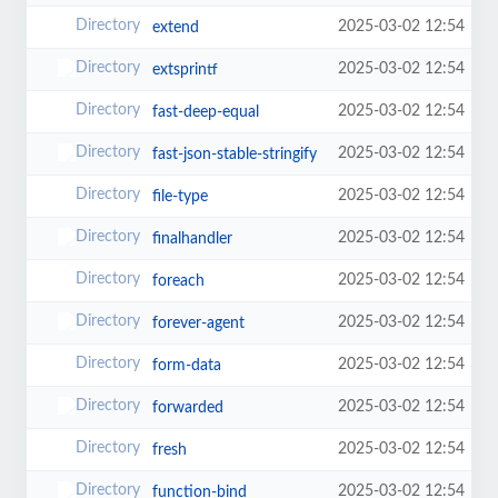
2025-03-02 12:54
extend
2025-03-02 12:54
extsprintf
2025-03-02 12:54
fast-deep-equal
2025-03-02 12:54
fast-json-stable-stringify
2025-03-02 12:54
file-type
2025-03-02 12:54
finalhandler
2025-03-02 12:54
foreach
2025-03-02 12:54
forever-agent
2025-03-02 12:54
form-data
2025-03-02 12:54
forwarded
2025-03-02 12:54
fresh
2025-03-02 12:54
function-bind