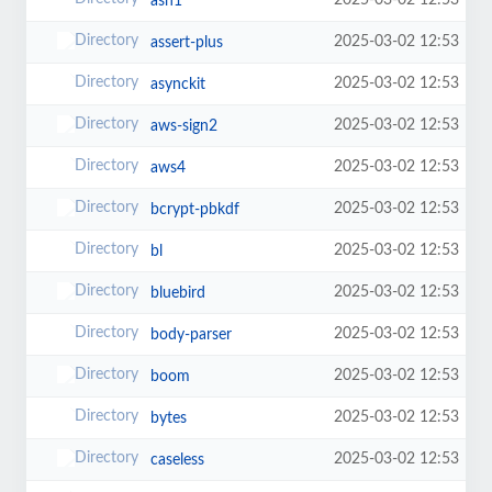
2025-03-02 12:53
asn1
2025-03-02 12:53
assert-plus
2025-03-02 12:53
asynckit
2025-03-02 12:53
aws-sign2
2025-03-02 12:53
aws4
2025-03-02 12:53
bcrypt-pbkdf
2025-03-02 12:53
bl
2025-03-02 12:53
bluebird
2025-03-02 12:53
body-parser
2025-03-02 12:53
boom
2025-03-02 12:53
bytes
2025-03-02 12:53
caseless