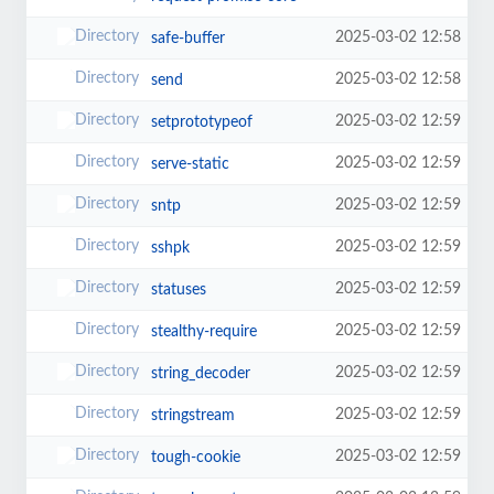
2025-03-02 12:58
safe-buffer
2025-03-02 12:58
send
2025-03-02 12:59
setprototypeof
2025-03-02 12:59
serve-static
2025-03-02 12:59
sntp
2025-03-02 12:59
sshpk
2025-03-02 12:59
statuses
2025-03-02 12:59
stealthy-require
2025-03-02 12:59
string_decoder
2025-03-02 12:59
stringstream
2025-03-02 12:59
tough-cookie