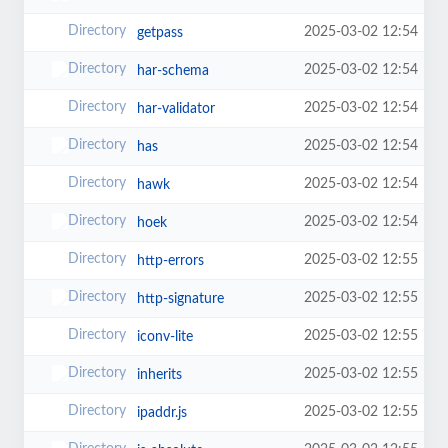
2025-03-02 12:54
getpass
2025-03-02 12:54
har-schema
2025-03-02 12:54
har-validator
2025-03-02 12:54
has
2025-03-02 12:54
hawk
2025-03-02 12:54
hoek
2025-03-02 12:55
http-errors
2025-03-02 12:55
http-signature
2025-03-02 12:55
iconv-lite
2025-03-02 12:55
inherits
2025-03-02 12:55
ipaddr.js