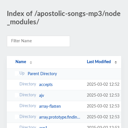
Index of /apostolic-songs-mp3/node
_modules/
Name
Last Modified
Parent Directory
2025-03-02 12:52
accepts
2025-03-02 12:53
ajv
2025-03-02 12:53
array-flatten
2025-03-02 12:53
array.prototype.findindex