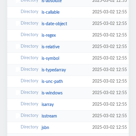
2025-03-02 12:55
is-absolute
2025-03-02 12:55
is-callable
2025-03-02 12:55
is-date-object
2025-03-02 12:55
is-regex
2025-03-02 12:55
is-relative
2025-03-02 12:55
is-symbol
2025-03-02 12:55
is-typedarray
2025-03-02 12:55
is-unc-path
2025-03-02 12:55
is-windows
2025-03-02 12:55
isarray
2025-03-02 12:55
isstream
2025-03-02 12:55
jsbn