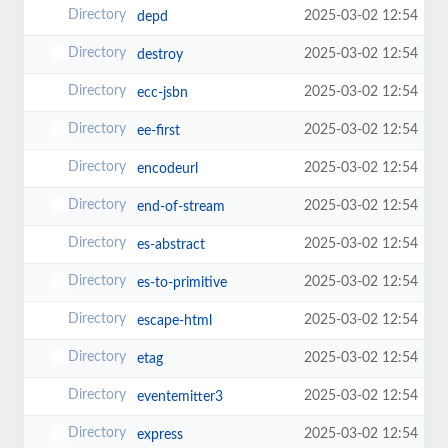
2025-03-02 12:54
depd
2025-03-02 12:54
destroy
2025-03-02 12:54
ecc-jsbn
2025-03-02 12:54
ee-first
2025-03-02 12:54
encodeurl
2025-03-02 12:54
end-of-stream
2025-03-02 12:54
es-abstract
2025-03-02 12:54
es-to-primitive
2025-03-02 12:54
escape-html
2025-03-02 12:54
etag
2025-03-02 12:54
eventemitter3
2025-03-02 12:54
express