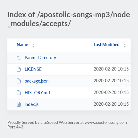
Index of /apostolic-songs-mp3/node
_modules/accepts/
Name
Last Modified
Parent Directory
2020-02-20 10:15
LICENSE
2020-02-20 10:15
package.json
2020-02-20 10:15
HISTORY.md
2020-02-20 10:15
index.js
Proudly Served by LiteSpeed Web Server at www.apostolicsong.com
Port 443