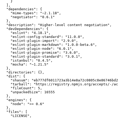
    }

  ],

  "dependencies": {

    "mime-types": "~2.1.18",

    "negotiator": "0.6.1"

  },

  "description": "Higher-level content negotiation",

  "devDependencies": {

    "eslint": "4.18.1",

    "eslint-config-standard": "11.0.0",

    "eslint-plugin-import": "2.9.0",

    "eslint-plugin-markdown": "1.0.0-beta.6",

    "eslint-plugin-node": "6.0.1",

    "eslint-plugin-promise": "3.6.0",

    "eslint-plugin-standard": "3.0.1",

    "istanbul": "0.4.5",

    "mocha": "~1.21.5"

  },

  "directories": {},

  "dist": {

    "shasum": "eb777df6011723a3b14e8a72c0805c8e86746bd2",

    "tarball": "https://registry.npmjs.org/accepts/-/accepts-1.3.5.tgz",

    "fileCount": 5,

    "unpackedSize": 16555

  },

  "engines": {

    "node": ">= 0.6"

  },

  "files": [

    "LICENSE",
