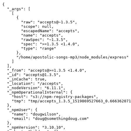
{

  "_args": [

    [

      {

        "raw": "accepts@~1.3.5",

        "scope": null,

        "escapedName": "accepts",

        "name": "accepts",

        "rawSpec": "~1.3.5",

        "spec": ">=1.3.5 <1.4.0",

        "type": "range"

      },

      "/home/apostolic-songs-mp3/node_modules/express"

    ]

  ],

  "_from": "accepts@>=1.3.5 <1.4.0",

  "_id": "accepts@1.3.5",

  "_inCache": true,

  "_location": "/accepts",

  "_nodeVersion": "6.11.1",

  "_npmOperationalInternal": {

    "host": "s3://npm-registry-packages",

    "tmp": "tmp/accepts_1.3.5_1519869527663_0.6663620712347182"

  },

  "_npmUser": {

    "name": "dougwilson",

    "email": "doug@somethingdoug.com"

  },

  "_npmVersion": "3.10.10",
