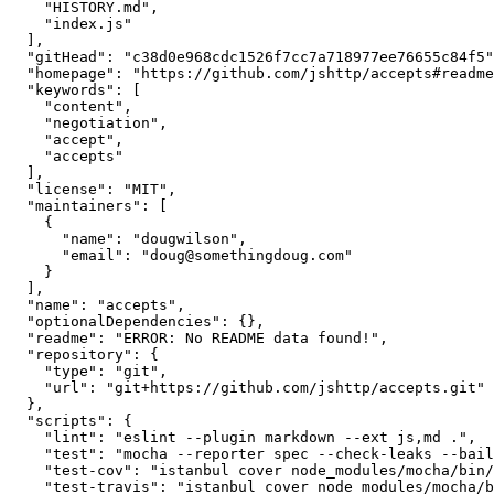
    "HISTORY.md",

    "index.js"

  ],

  "gitHead": "c38d0e968cdc1526f7cc7a718977ee76655c84f5",

  "homepage": "https://github.com/jshttp/accepts#readme",

  "keywords": [

    "content",

    "negotiation",

    "accept",

    "accepts"

  ],

  "license": "MIT",

  "maintainers": [

    {

      "name": "dougwilson",

      "email": "doug@somethingdoug.com"

    }

  ],

  "name": "accepts",

  "optionalDependencies": {},

  "readme": "ERROR: No README data found!",

  "repository": {

    "type": "git",

    "url": "git+https://github.com/jshttp/accepts.git"

  },

  "scripts": {

    "lint": "eslint --plugin markdown --ext js,md .",

    "test": "mocha --reporter spec --check-leaks --bail test/",

    "test-cov": "istanbul cover node_modules/mocha/bin/_mocha -- --reporter dot --check-leaks test/",

    "test-travis": "istanbul cover node_modules/mocha/bin/_mocha --report lcovonly -- --reporter spec --check-leaks test/"
