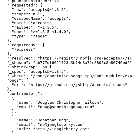
  "_phantomChildren": {},

  "_requested": {

    "raw": "accepts@~1.3.5",

    "scope": null,

    "escapedName": "accepts",

    "name": "accepts",

    "rawSpec": "~1.3.5",

    "spec": ">=1.3.5 <1.4.0",

    "type": "range"

  },

  "_requiredBy": [

    "/express"

  ],

  "_resolved": "https://registry.npmjs.org/accepts/-/accepts-1.3.5.tgz",

  "_shasum": "eb777df6011723a3b14e8a72c0805c8e86746bd2",

  "_shrinkwrap": null,

  "_spec": "accepts@~1.3.5",

  "_where": "/home/apostolic-songs-mp3/node_modules/express",

  "bugs": {

    "url": "https://github.com/jshttp/accepts/issues"

  },

  "contributors": [

    {

      "name": "Douglas Christopher Wilson",

      "email": "doug@somethingdoug.com"

    },

    {

      "name": "Jonathan Ong",

      "email": "me@jongleberry.com",

      "url": "http://jongleberry.com"
