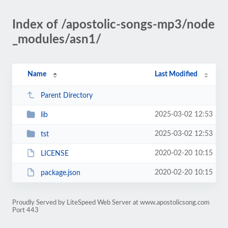
Index of /apostolic-songs-mp3/node
_modules/asn1/
Name
Last Modified
Parent Directory
2025-03-02 12:53
lib
2025-03-02 12:53
tst
2020-02-20 10:15
LICENSE
2020-02-20 10:15
package.json
Proudly Served by LiteSpeed Web Server at www.apostolicsong.com
Port 443