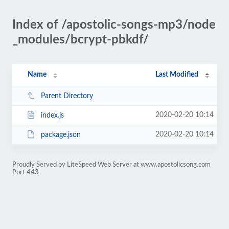
Index of /apostolic-songs-mp3/node
_modules/bcrypt-pbkdf/
Name
Last Modified
Parent Directory
2020-02-20 10:14
index.js
2020-02-20 10:14
package.json
Proudly Served by LiteSpeed Web Server at www.apostolicsong.com
Port 443