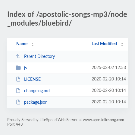
Index of /apostolic-songs-mp3/node
_modules/bluebird/
Name
Last Modified
Parent Directory
2025-03-02 12:53
js
2020-02-20 10:14
LICENSE
2020-02-20 10:14
changelog.md
2020-02-20 10:14
package.json
Proudly Served by LiteSpeed Web Server at www.apostolicsong.com
Port 443