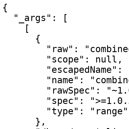
{

  "_args": [

    [

      {

        "raw": "combined-stream@~1.0.5",

        "scope": null,

        "escapedName": "combined-stream",

        "name": "combined-stream",

        "rawSpec": "~1.0.5",

        "spec": ">=1.0.5 <1.1.0",

        "type": "range"

      },
