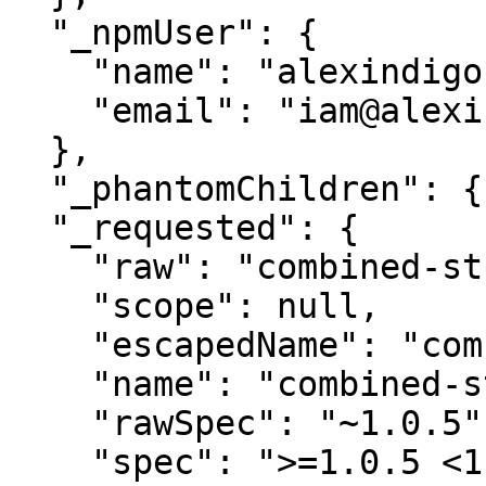
  "_npmUser": {

    "name": "alexindigo",

    "email": "iam@alexindigo.com"

  },

  "_phantomChildren": {},

  "_requested": {

    "raw": "combined-stream@~1.0.5",

    "scope": null,

    "escapedName": "combined-stream",

    "name": "combined-stream",

    "rawSpec": "~1.0.5",

    "spec": ">=1.0.5 <1.1.0",
