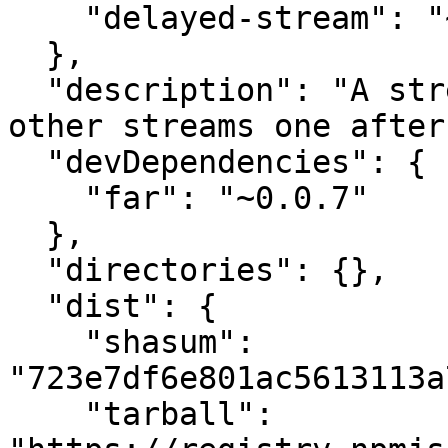
    "delayed-stream": "~1.0.0"

  },

  "description": "A stream that emits multiple 
other streams one after
  "devDependencies": {

    "far": "~0.0.7"

  },

  "directories": {},

  "dist": {

    "shasum": 
"723e7df6e801ac5613113a
    "tarball": 