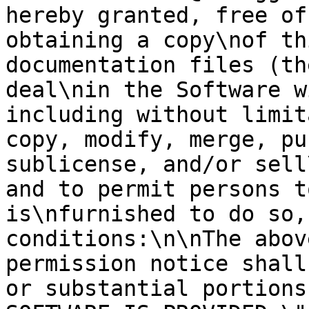
hereby granted, free of
obtaining a copy\nof th
documentation files (th
deal\nin the Software w
including without limit
copy, modify, merge, pu
sublicense, and/or sell
and to permit persons t
is\nfurnished to do so,
conditions:\n\nThe abov
permission notice shall
or substantial portions