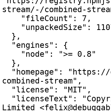
"https://registry.npmjs
stream/-/combined-strea
    "fileCount": 7,

    "unpackedSize": 11070

  },

  "engines": {

    "node": ">= 0.8"

  },

  "homepage": "https://github.com/felixge/node-
combined-stream",

  "license": "MIT",

  "licenseText": "Copyright (c) 2011 Debuggable 
Limited <felix@debuggab