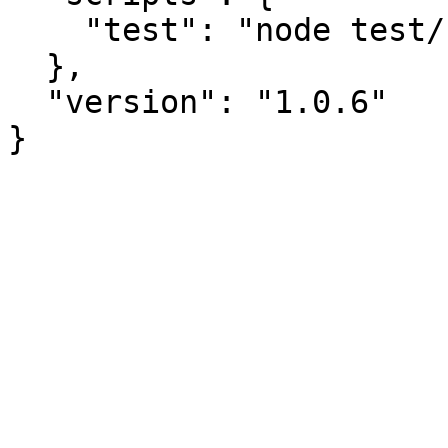
    "test": "node test/run.js"

  },

  "version": "1.0.6"
