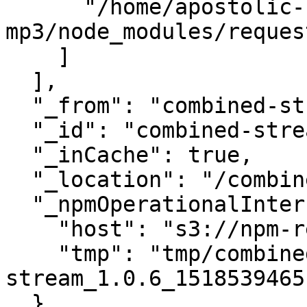
      "/home/apostolic-songs-
mp3/node_modules/request
    ]

  ],

  "_from": "combined-stream@>=1.0.5 <1.1.0",

  "_id": "combined-stream@1.0.6",

  "_inCache": true,

  "_location": "/combined-stream",

  "_npmOperationalInternal": {

    "host": "s3://npm-registry-packages",

    "tmp": "tmp/combined-
stream_1.0.6_1518539465
  },
