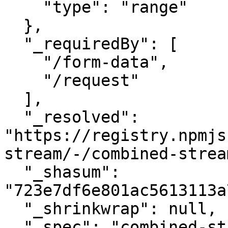
    "type": "range"

  },

  "_requiredBy": [

    "/form-data",

    "/request"

  ],

  "_resolved": 
"https://registry.npmjs
stream/-/combined-strea
  "_shasum": 
"723e7df6e801ac5613113a
  "_shrinkwrap": null,

  "_spec": "combined-stream@~1.0.5",
