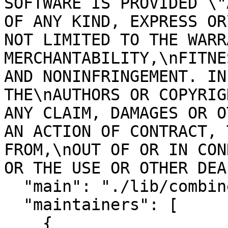
SOFTWARE IS PROVIDED \"
OF ANY KIND, EXPRESS OR
NOT LIMITED TO THE WARR
MERCHANTABILITY,\nFITNE
AND NONINFRINGEMENT. IN
THE\nAUTHORS OR COPYRIG
ANY CLAIM, DAMAGES OR O
AN ACTION OF CONTRACT, 
FROM,\nOUT OF OR IN CON
OR THE USE OR OTHER DEA
  "main": "./lib/combined_stream",

  "maintainers": [

    {
