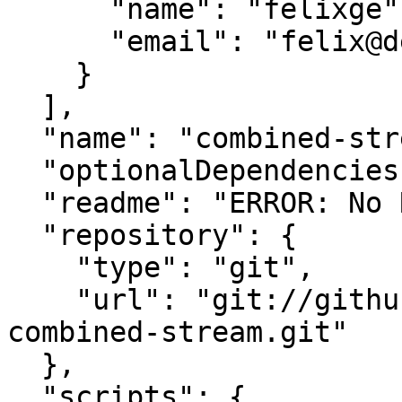
      "name": "felixge",

      "email": "felix@debuggable.com"

    }

  ],

  "name": "combined-stream",

  "optionalDependencies": {},

  "readme": "ERROR: No README data found!",

  "repository": {

    "type": "git",

    "url": "git://github.com/felixge/node-
combined-stream.git"

  },

  "scripts": {
