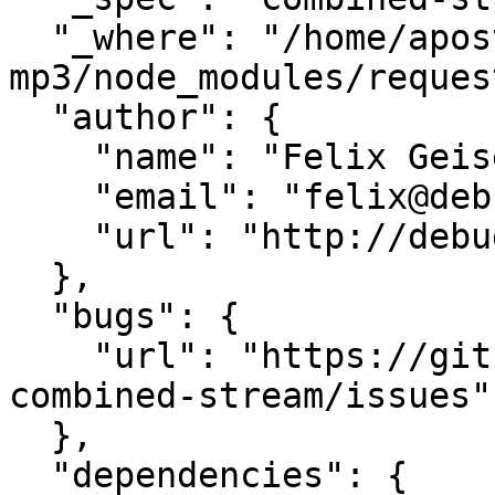
  "_where": "/home/apostolic-songs-
mp3/node_modules/request
  "author": {

    "name": "Felix Geisendörfer",

    "email": "felix@debuggable.com",

    "url": "http://debuggable.com/"

  },

  "bugs": {

    "url": "https://github.com/felixge/node-
combined-stream/issues"

  },

  "dependencies": {
