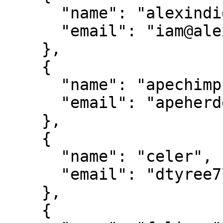
      "name": "alexindigo",

      "email": "iam@alexindigo.com"

    },

    {

      "name": "apechimp",

      "email": "apeherder@gmail.com"

    },

    {

      "name": "celer",

      "email": "dtyree77@gmail.com"

    },

    {
